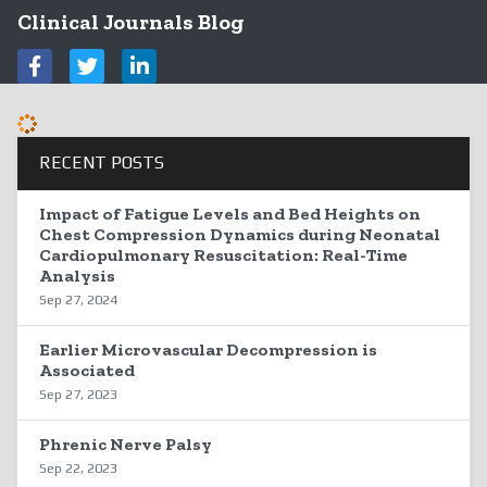
Clinical Journals Blog
RECENT POSTS
Impact of Fatigue Levels and Bed Heights on
Chest Compression Dynamics during Neonatal
Cardiopulmonary Resuscitation: Real-Time
Analysis
Sep 27, 2024
Earlier Microvascular Decompression is
Associated
Sep 27, 2023
Phrenic Nerve Palsy
Sep 22, 2023