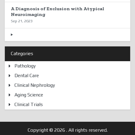
A Diagnosis of Exclusion with Atypical
Neuroimaging
Sep 21, 2023
Categories
Pathology
Dental Care
Clinical Nephrology
Aging Science
Clinical Trials
Copyright © 2026
. All rights reserved.